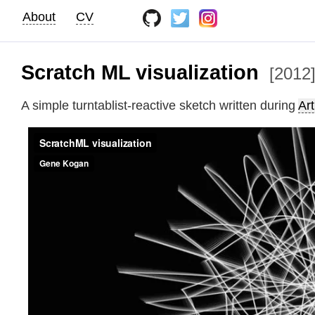
About
CV
Scratch ML visualization
[2012
A simple turntablist-reactive sketch written during
Ar