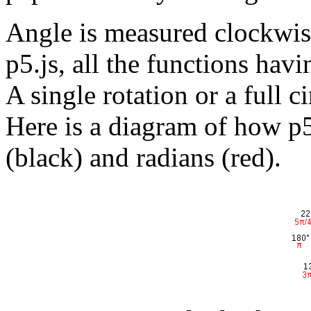
Angle is measured clockwise
p5.js, all the functions hav
A single rotation or a full c
Here is a diagram of how p5
(black) and radians (red).