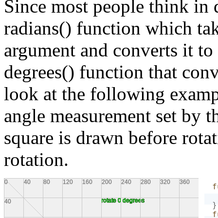
Since most people think in d
radians() function which tak
argument and converts it to 
degrees() function that conv
look at the following examp
angle measurement set by t
square is drawn before rotat
rotation.
f
}
f