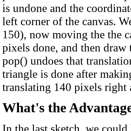
is undone and the coordinate
left corner of the canvas. W
150), now moving the the c
pixels done, and then draw 
pop() undoes that translation
triangle is done after makin
translating 140 pixels righ
What's the Advantag
In the last sketch, we coul