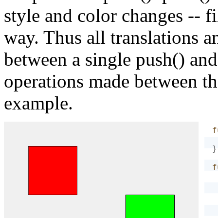
style and color changes -- fil
way. Thus all translations
between a single push() and
operations made between th
example.
f
}
f