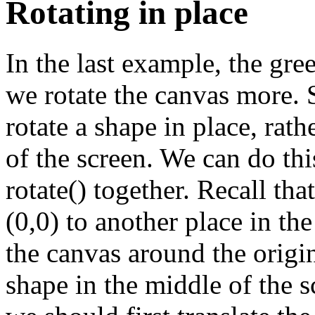
Rotating in place
}
f
In the last example, the gre
we rotate the canvas more.
rotate a shape in place, rath
of the screen. We can do th
rotate() together. Recall tha
}
(0,0) to another place in the
the canvas around the origi
shape in the middle of the sc