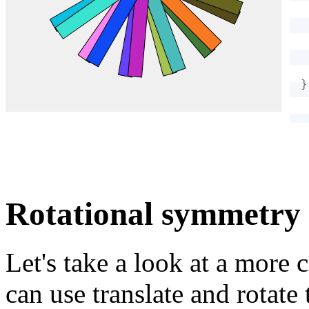
}
Rotational symmetry
Let's take a look at a mor
can use translate and rotate 