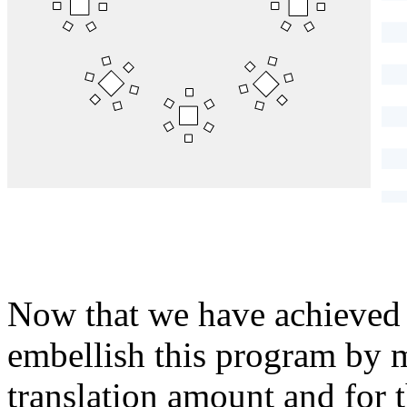
}
Now that we have achieved 
embellish this program by ma
translation amount and for t