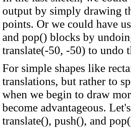
output by simply drawing th
points. Or we could have us
and pop() blocks by undoing
translate(-50, -50) to undo t
For simple shapes like rectan
translations, but rather to 
when we begin to draw more
become advantageous. Let's
translate(), push(), and pop(