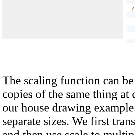
f
}
The scaling function can be
copies of the same thing at d
our house drawing example,
separate sizes. We first tran
and then use scale to multip