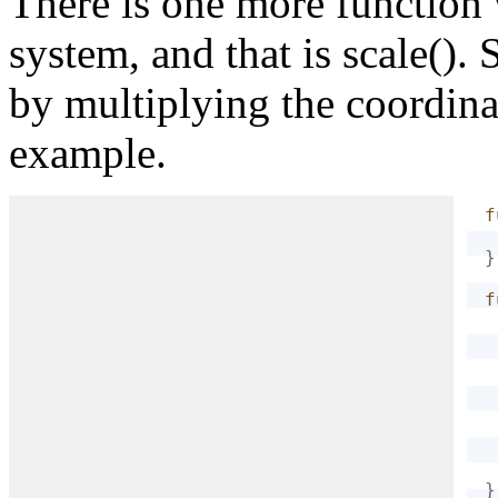
There is one more function 
system, and that is scale(). 
}
by multiplying the coordina
example.
f
}
f
}