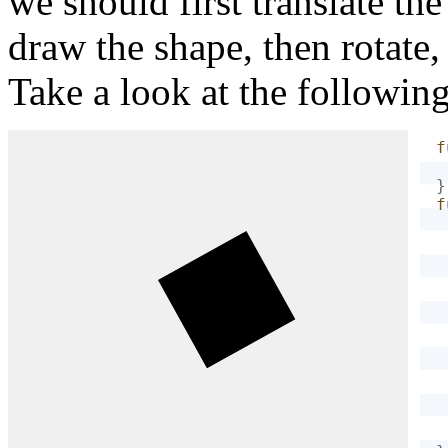
we should first translate th
draw the shape, then rotate,
Take a look at the followin
f
}
f