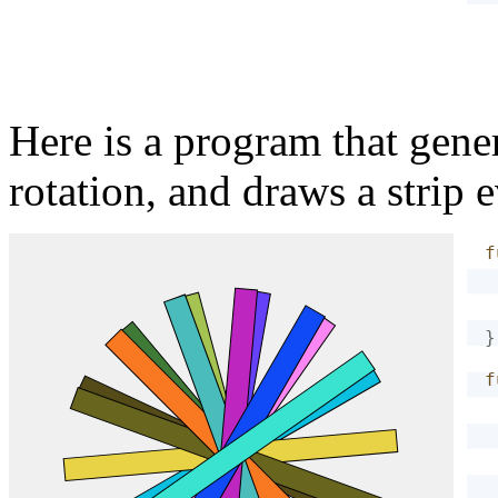
Here is a program that gene
rotation, and draws a strip 
f
}
f