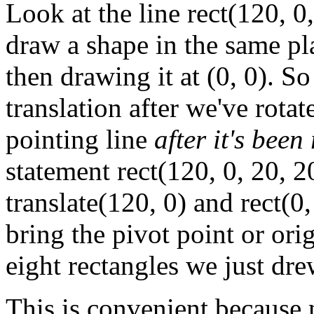
Look at the line rect(120, 0
draw a shape in the same plac
then drawing it at (0, 0). 
translation after we've rotat
pointing line
after it's been
statement rect(120, 0, 20, 2
translate(120, 0) and rect(0
bring the pivot point or ori
eight rectangles we just dre
This is convenient because