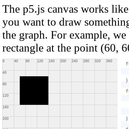
The p5.js canvas works like
you want to draw something,
the graph. For example, we
rectangle at the point (60, 6
f
}
f
}