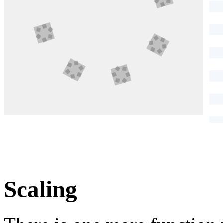
Scaling