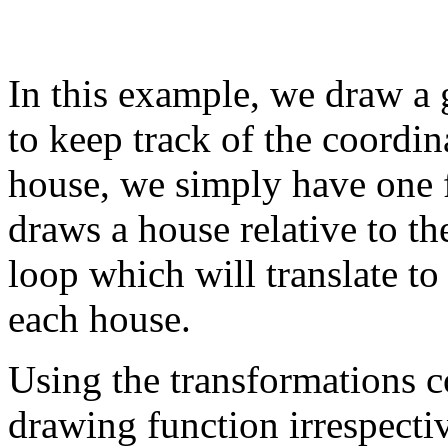
In this example, we draw a 
to keep track of the coordin
house, we simply have one
draws a house relative to th
loop which will translate to
each house.
Using the transformations 
drawing function irrespecti