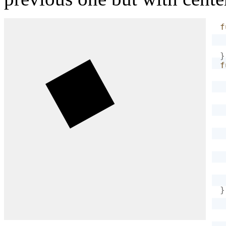
f
}
f
}