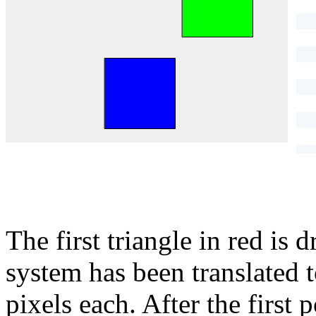
}
The first triangle in red is 
system has been translated 
pixels each. After the first p