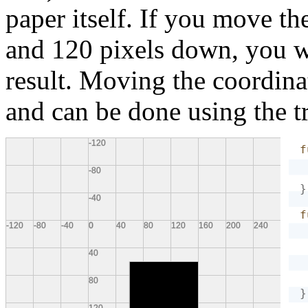
paper itself. If you move th
and 120 pixels down, you wi
result. Moving the coordina
and can be done using the tr
f
}
f
}