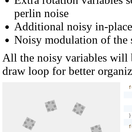
perlin noise
Additional noisy in-place
Noisy modulation of the 
All the noisy variables will 
draw loop for better organiz
f
}
f