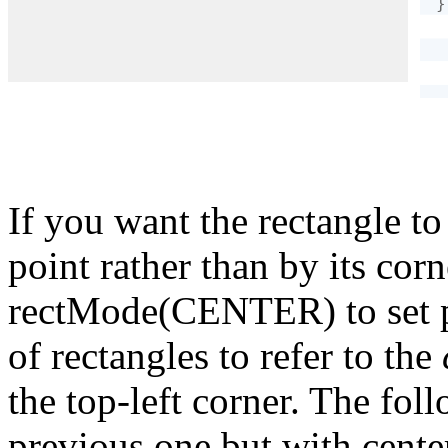
}
If you want the rectangle to
point rather than by its co
rectMode(CENTER) to set p5.
of rectangles to refer to the
the top-left corner. The fol
previous one but with cente