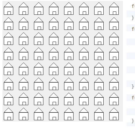
f
}
f
}
f
}