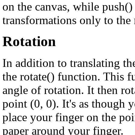
on the canvas, while push()
transformations only to the 
Rotation
In addition to translating th
the rotate() function. This 
angle of rotation. It then ro
point (0, 0). It's as though
place your finger on the poin
paper around your finger.