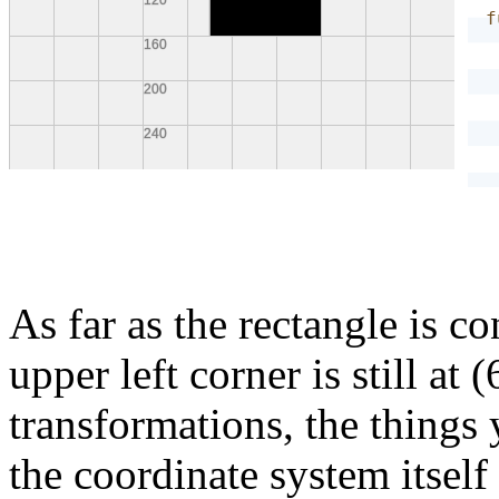
f
}
As far as the rectangle is co
upper left corner is still at
transformations, the things
the coordinate system itself