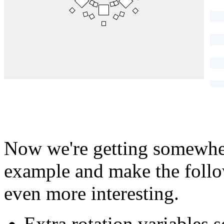
}
Now we're getting somewher
example and make the follow
even more interesting.
Extra rotation variables s