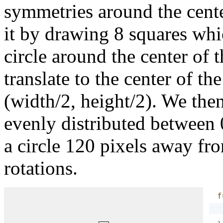
symmetries around the center
it by drawing 8 squares whi
circle around the center of 
translate to the center of th
(width/2, height/2). We then
evenly distributed between 
a circle 120 pixels away fro
rotations.
f