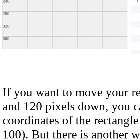
f
}
If you want to move your re
and 120 pixels down, you ca
coordinates of the rectangle
100). But there is another 