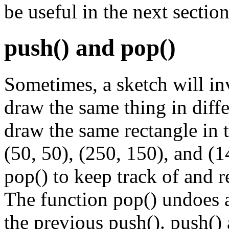
be useful in the next section
push() and pop()
Sometimes, a sketch will inv
draw the same thing in diffe
draw the same rectangle in t
(50, 50), (250, 150), and (
pop() to keep track of and r
The function pop() undoes a
the previous push(). push() 