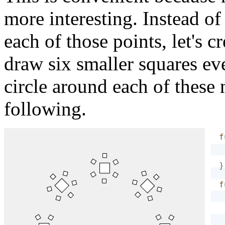
more interesting. Instead of
each of those points, let's c
draw six smaller squares ev
circle around each of these 
following.
f
}
f