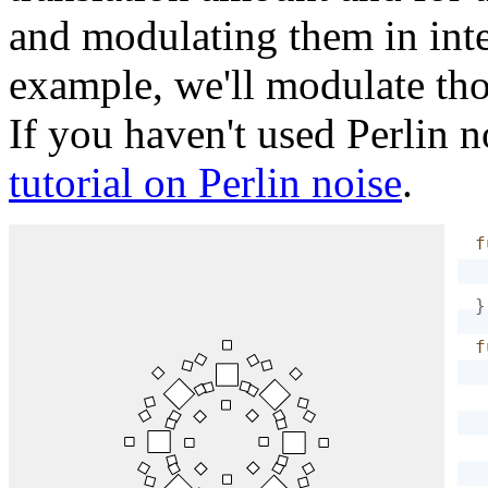
and modulating them in inte
example, we'll modulate th
If you haven't used Perlin n
tutorial on Perlin noise
.
f
}
f